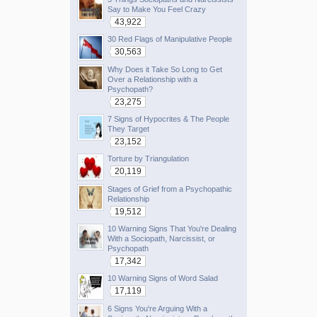
Say to Make You Feel Crazy
43,922
30 Red Flags of Manipulative People
30,563
Why Does it Take So Long to Get
Over a Relationship with a
Psychopath?
23,275
7 Signs of Hypocrites & The People
They Target
23,152
Torture by Triangulation
20,119
Stages of Grief from a Psychopathic
Relationship
19,512
10 Warning Signs That You're Dealing
With a Sociopath, Narcissist, or
Psychopath
17,342
10 Warning Signs of Word Salad
17,119
6 Signs You're Arguing With a