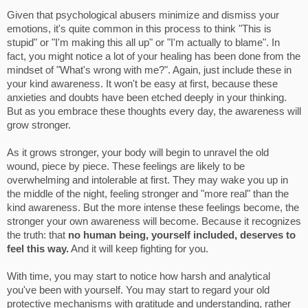
Given that psychological abusers minimize and dismiss your
emotions, it's quite common in this process to think "This is
stupid" or "I'm making this all up" or "I'm actually to blame". In
fact, you might notice a lot of your healing has been done from the
mindset of "What's wrong with me?". Again, just include these in
your kind awareness. It won't be easy at first, because these
anxieties and doubts have been etched deeply in your thinking.
But as you embrace these thoughts every day, the awareness will
grow stronger.
As it grows stronger, your body will begin to unravel the old
wound, piece by piece. These feelings are likely to be
overwhelming and intolerable at first. They may wake you up in
the middle of the night, feeling stronger and "more real" than the
kind awareness. But the more intense these feelings become, the
stronger your own awareness will become. Because it recognizes
the truth: that
no human being, yourself included, deserves to
feel this way.
And it will keep fighting for you.
With time, you may start to notice how harsh and analytical
you've been with yourself. You may start to regard your old
protective mechanisms with gratitude and understanding, rather