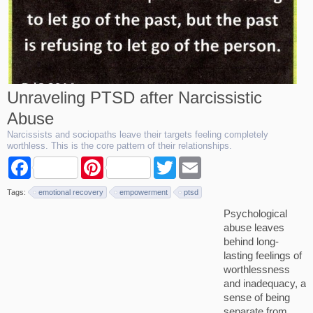
Unraveling PTSD after Narcissistic
Abuse
Narcissists and sociopaths leave their targets feeling completely
worthless. This is the core pattern of their relationships.
F
P
T
E
a
i
w
m
c
n
i
a
Tags:
emotional recovery
empowerment
ptsd
e
t
t
i
b
e
t
l
Psychological
o
r
e
abuse leaves
o
e
r
k
s
behind long-
t
lasting feelings of
worthlessness
and inadequacy, a
sense of being
separate from