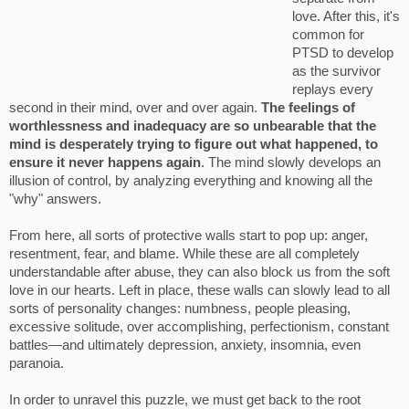
love. After this, it's
common for
PTSD to develop
as the survivor
replays every
second in their mind, over and over again.
The feelings of
worthlessness and inadequacy are so unbearable that the
mind is desperately trying to figure out what happened, to
ensure it never happens again
. The mind slowly develops an
illusion of control, by analyzing everything and knowing all the
"why" answers.
From here, all sorts of protective walls start to pop up: anger,
resentment, fear, and blame. While these are all completely
understandable after abuse, they can also block us from the soft
love in our hearts. Left in place, these walls can slowly lead to all
sorts of personality changes: numbness, people pleasing,
excessive solitude, over accomplishing, perfectionism, constant
battles—and ultimately depression, anxiety, insomnia, even
paranoia.
In order to unravel this puzzle, we must get back to the root