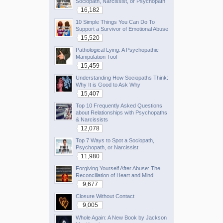
Sociopath, Narcissist, or Psychopath
16,182
10 Simple Things You Can Do To
Support a Survivor of Emotional Abuse
15,520
Pathological Lying: A Psychopathic
Manipulation Tool
15,459
Understanding How Sociopaths Think:
Why It is Good to Ask Why
15,407
Top 10 Frequently Asked Questions
about Relationships with Psychopaths
& Narcissists
12,078
Top 7 Ways to Spot a Sociopath,
Psychopath, or Narcissist
11,980
Forgiving Yourself After Abuse: The
Reconciliation of Heart and Mind
9,677
Closure Without Contact
9,005
Whole Again: A New Book by Jackson