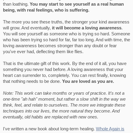
than loathing.
You may start to see yourself as a real human
being, with real feelings, who is suffering.
The more you see these truths, the stronger your kind awareness
will grow. And eventually,
it will become a loving awareness
.
You will see yourself as someone who is trying so hard. Someone
who has been trying so hard for far, far too long. And with time, the
loving awareness becomes stronger than any doubt or fear
you've ever had, deflecting them like flies.
That is the ultimate gift of this work. By the end of it all, you have
something you never had before. A loving awareness that your
heart can surrender to, completely. You can rest finally, knowing
that nothing needs to be done.
You are loved as you are.
Note: This work can take months or years of practice. It's not a
one-time "ah hah" moment, but rather a slow shift in the way we
think, feel, and relate to ourselves. The more we integrate these
techniques into our lives, the more natural they become. And
eventually, old habits are replaced with new ones.
I've written a new book about long-term healing.
Whole Again is