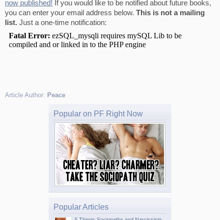
now published!
If you would like to be notified about future books,
you can enter your email address below.
This is not a mailing
list.
Just a one-time notification:
Article Author:
Peace
Popular on PF Right Now
Popular Articles
5 Things Sociopaths and Narcissists