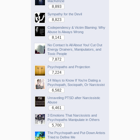
MacKenzie
8,893
Sympathy for the Devil
8,823
Codependency & Victim Blaming: Why
Abuse Is Always Wrong
8,141
No Contact Is All About You! Cut Out
Energy Drainers, Manipulators, and
Toxic People
7,872
Psychopaths and Projection
7,224
14 Ways to Know If You're Dating a
Psychopath, Sociopath, Or Narcissist
6,582
Unraveling PTSD after Narcissistic
Abuse
6,461
3 Emotions That Narcissists and
Psychopaths Manipulate in Others
5,700
The Psychopath and Put-Down Artists
Tried to Define Me