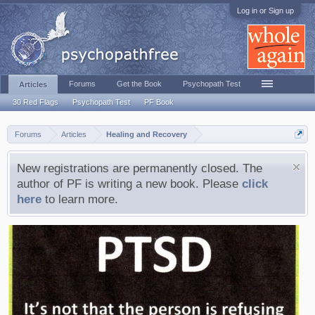
Log in or Sign up
Forums
Get the Book
Psychopath Test
Articles
30 Red Flags
Psychopath Test
PF Book
Forums
Articles
Healing and Recovery
New registrations are permanently closed. The
author of PF is writing a new book. Please
click
here
to learn more.