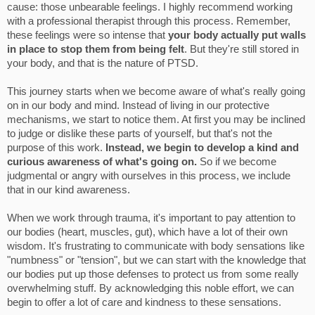
cause: those unbearable feelings. I highly recommend working
with a professional therapist through this process. Remember,
these feelings were so intense that
your body actually put walls
in place to stop them from being felt
. But they're still stored in
your body, and that is the nature of PTSD.
This journey starts when we become aware of what's really going
on in our body and mind. Instead of living in our protective
mechanisms, we start to notice them. At first you may be inclined
to judge or dislike these parts of yourself, but that's not the
purpose of this work.
Instead, we begin to develop a kind and
curious awareness of what's going on.
So if we become
judgmental or angry with ourselves in this process, we include
that in our kind awareness.
When we work through trauma, it's important to pay attention to
our bodies (heart, muscles, gut), which have a lot of their own
wisdom. It's frustrating to communicate with body sensations like
"numbness" or "tension", but we can start with the knowledge that
our bodies put up those defenses to protect us from some really
overwhelming stuff. By acknowledging this noble effort, we can
begin to offer a lot of care and kindness to these sensations.