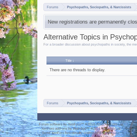
Forums
Psychopaths, Sociopaths, & Narcissists
New registrations are permanently clos
Alternative Topics in Psycho
For a broader discussion about psychopaths in society, the medi
Title ↓
There are no threads to display.
Forums
Psychopaths, Sociopaths, & Narcissists
Forum software by XenForo™
©2010-2016 XenForo Ltd.
XenForo add-ons by Waindigo™
©2015
Waindigo Ltd
.
Some XenForo functionality crafted by
ThemeHouse
.