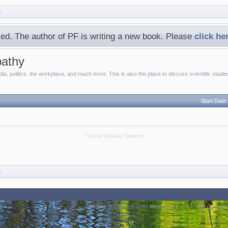
ed. The author of PF is writing a new book. Please
click he
pathy
a, politics, the workplace, and much more. This is also the place to discuss scientific studi
Start Date
Thread Display Options
Timing:
0.0314 seconds
Memory:
2.855 MB
DB Queries