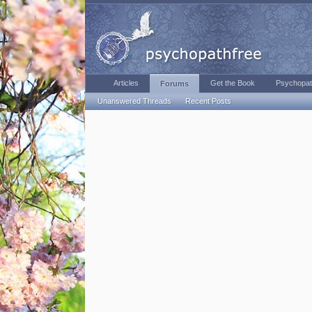
Articles
Get the Book
Psychopat
Forums
Unanswered Threads
Recent Posts