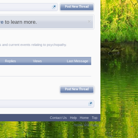
Post New Thread
re
to learn more.
es and current events relating to psychopathy.
Replies
Views
Last Message
Post New Thread
Contact Us
Help
Home
Top
:
8
Terms and Rules