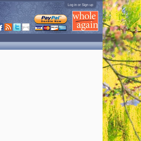
Log in or Sign up