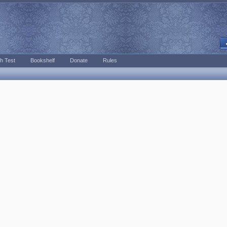
h Test
Bookshelf
Donate
Rules