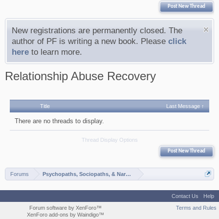
Post New Thread
New registrations are permanently closed. The
author of PF is writing a new book. Please
click
here
to learn more.
Relationship Abuse Recovery
Title
Last Message ↑
There are no threads to display.
Thread Display Options
Post New Thread
Forums
Psychopaths, Sociopaths, & Narcissists
Contact Us
Help
Forum software by XenForo™
Terms and Rules
XenForo add-ons by Waindigo™