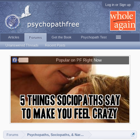
Log in or Sign up
Articles
Get the Book
Psychopath Test
Forums
Unanswered Threads
Recent Posts
F
Popular on PF Right Now
a
c
e
b
o
o
k
Forums
Psychopaths, Sociopaths, & Narcissists