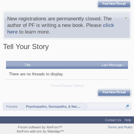
Post New Thread
New registrations are permanently closed. The
author of PF is writing a new book. Please
click
here
to learn more.
Tell Your Story
Title
Last Message ↓
There are no threads to display.
Thread Display Options
Post New Thread
Forums
Psychopaths, Sociopaths, & Narcissists
Contact Us
Help
Forum software by XenForo™
Terms and Rules
XenForo add-ons by Waindigo™