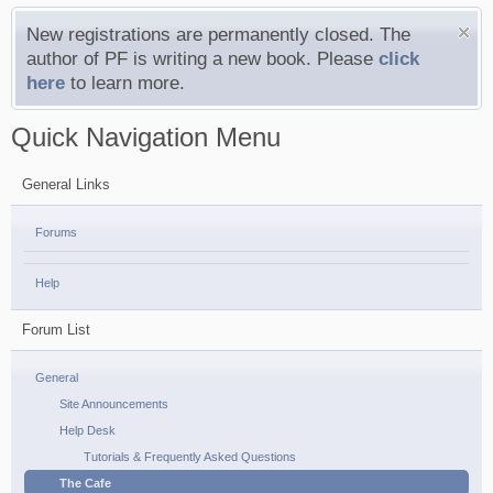
New registrations are permanently closed. The
author of PF is writing a new book. Please
click
here
to learn more.
Quick Navigation Menu
General Links
Forums
Help
Forum List
General
Site Announcements
Help Desk
Tutorials & Frequently Asked Questions
The Cafe