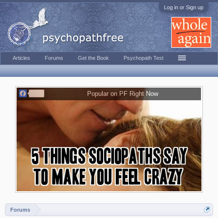
Log in or Sign up
Articles
Forums
Get the Book
Psychopath Test
F
Popular on PF Right Now
a
c
e
b
o
o
k
Forums