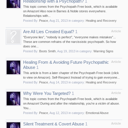
Relationship with a Psychopath?
1
This topic comes from the Psychopath Free book, which is available
on Amazon! Also now in Barnes & Noble stores everywhere.
Relationships with...
Posted By:
Peace
,
Aug 21, 2013
in category:
Healing and Recovery
Are All Lies Created Equal?
1
Article
“Everyone lies”, “nobody is perfect”, “everyone makes mistakes”...
These are common refrains of the narcissistic psychopath. So how
does one...
Posted By:
Boots Smith
,
Aug 19, 2013
in category:
Warning Signs
Healing From & Avoiding Future Psychopathic
Article
Abuse
1
This article is from a later chapter of the Psychopath Free book (click
to view on Amazon). Self-Respect Instead of trying to gain everyone...
Posted By:
Peace
,
Aug 14, 2013
in category:
Healing and Recovery
Why Were You Targeted?
1
Article
This topic comes from the Psychopath Free book, which is available
on Amazon! During and after the relationship, you’re a victim of abuse.
You...
Posted By:
Peace
,
Aug 12, 2013
in category:
Emotional Abuse
Silent Treatment & Covert Abuse
1
Article