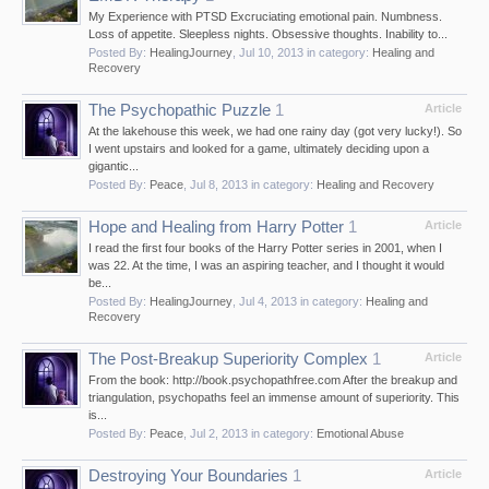
My Experience with PTSD Excruciating emotional pain. Numbness.
Loss of appetite. Sleepless nights. Obsessive thoughts. Inability to...
Posted By:
HealingJourney
,
Jul 10, 2013
in category:
Healing and
Recovery
The Psychopathic Puzzle
1
Article
At the lakehouse this week, we had one rainy day (got very lucky!). So
I went upstairs and looked for a game, ultimately deciding upon a
gigantic...
Posted By:
Peace
,
Jul 8, 2013
in category:
Healing and Recovery
Hope and Healing from Harry Potter
1
Article
I read the first four books of the Harry Potter series in 2001, when I
was 22. At the time, I was an aspiring teacher, and I thought it would
be...
Posted By:
HealingJourney
,
Jul 4, 2013
in category:
Healing and
Recovery
The Post-Breakup Superiority Complex
1
Article
From the book: http://book.psychopathfree.com After the breakup and
triangulation, psychopaths feel an immense amount of superiority. This
is...
Posted By:
Peace
,
Jul 2, 2013
in category:
Emotional Abuse
Destroying Your Boundaries
1
Article