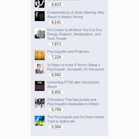
8,823
Codependency & Victim Blaming: Why
Abuse Is Always Wrong
8,141
No Contact Is All About You! Cut Out
Energy Drainers, Manipulators, and
Toxic People
7,872
Psychopaths and Projection
7,224
14 Ways to Know If You're Dating a
Psychopath, Sociopath, Or Narcissist
6,582
Unraveling PTSD after Narcissistic
Abuse
6,461
3 Emotions That Narcissists and
Psychopaths Manipulate in Others
5,700
The Psychopath and Put-Down Artists
Tried to Define Me
5,384