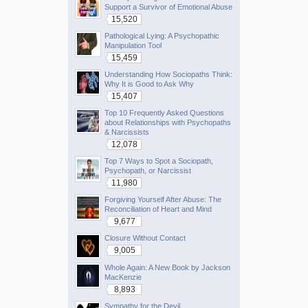
Support a Survivor of Emotional Abuse
15,520
Pathological Lying: A Psychopathic
Manipulation Tool
15,459
Understanding How Sociopaths Think:
Why It is Good to Ask Why
15,407
Top 10 Frequently Asked Questions
about Relationships with Psychopaths
& Narcissists
12,078
Top 7 Ways to Spot a Sociopath,
Psychopath, or Narcissist
11,980
Forgiving Yourself After Abuse: The
Reconciliation of Heart and Mind
9,677
Closure Without Contact
9,005
Whole Again: A New Book by Jackson
MacKenzie
8,893
Sympathy for the Devil