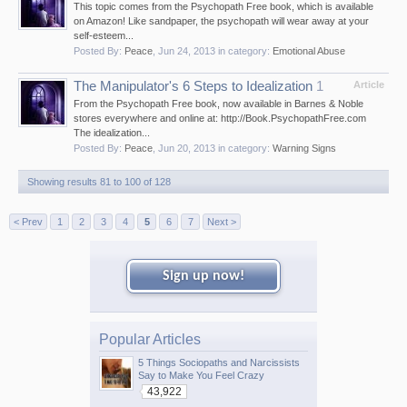
This topic comes from the Psychopath Free book, which is available
on Amazon! Like sandpaper, the psychopath will wear away at your
self-esteem...
Posted By:
Peace
,
Jun 24, 2013
in category:
Emotional Abuse
The Manipulator's 6 Steps to Idealization
1
Article
From the Psychopath Free book, now available in Barnes & Noble
stores everywhere and online at: http://Book.PsychopathFree.com
The idealization...
Posted By:
Peace
,
Jun 20, 2013
in category:
Warning Signs
Showing results 81 to 100 of 128
< Prev
1
2
3
4
5
6
7
Next >
Sign up now!
Popular Articles
5 Things Sociopaths and Narcissists
Say to Make You Feel Crazy
43,922