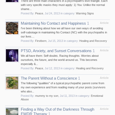
There are three main characters in a psychopath's love triangle. Each
with very specific masks they must apply: 1) You: Unlike the normal
shame...
Posted By:
Peace
,
Jul 24, 2013
in category:
Warning Signs
Maintaining No Contact and Happiness
1
Article
I've been thinking about how we all have our own ways of avoiding
self-sabotage in maintaining No Contact (NC) with the psychopaths in
our lives....
Posted By:
Firstborn
,
Jul 15, 2013
in category:
Healing and Recovery
PTSD, Anxiety, and Sunset Conversations
1
Article
We all have them: Self-doubts. Racing thoughts. Worries about
ourselves, the future, and the world around us. This becomes
especially &...
Posted By:
Peace
,
Jul 12, 2013
in category:
Healing and Recovery
The Parent Without a Conscience
1
Article
The following "qualities" of a typical psychopathic parent come from
my own experience and from reading many of your posts (survivors
who also...
Posted By:
mummy to my son
,
Jul 11, 2013
in category:
Emotional
Abuse
Finding a Way Out of the Darkness Through
Article
EMDR Therapy
1