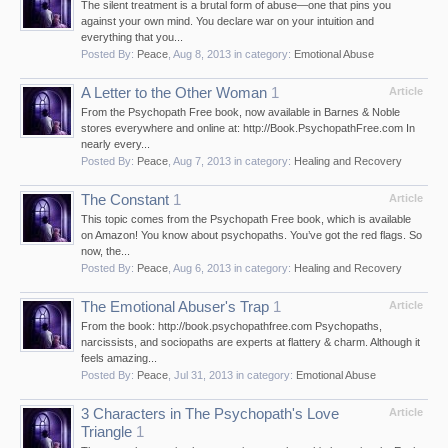
The silent treatment is a brutal form of abuse—one that pins you
against your own mind. You declare war on your intuition and
everything that you...
Posted By:
Peace
,
Aug 8, 2013
in category:
Emotional Abuse
A Letter to the Other Woman
1
Article
From the Psychopath Free book, now available in Barnes & Noble
stores everywhere and online at: http://Book.PsychopathFree.com In
nearly every...
Posted By:
Peace
,
Aug 7, 2013
in category:
Healing and Recovery
The Constant
1
Article
This topic comes from the Psychopath Free book, which is available
on Amazon! You know about psychopaths. You’ve got the red flags. So
now, the...
Posted By:
Peace
,
Aug 6, 2013
in category:
Healing and Recovery
The Emotional Abuser's Trap
1
Article
From the book: http://book.psychopathfree.com Psychopaths,
narcissists, and sociopaths are experts at flattery & charm. Although it
feels amazing...
Posted By:
Peace
,
Jul 31, 2013
in category:
Emotional Abuse
3 Characters in The Psychopath's Love
Article
Triangle
1