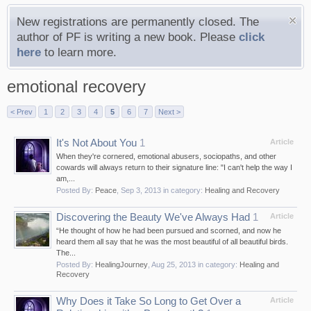
New registrations are permanently closed. The
author of PF is writing a new book. Please
click
here
to learn more.
emotional recovery
< Prev
1
2
3
4
5
6
7
Next >
It's Not About You
1
Article
When they're cornered, emotional abusers, sociopaths, and other
cowards will always return to their signature line: "I can't help the way I
am,...
Posted By:
Peace
,
Sep 3, 2013
in category:
Healing and Recovery
Discovering the Beauty We've Always Had
1
Article
“He thought of how he had been pursued and scorned, and now he
heard them all say that he was the most beautiful of all beautiful birds.
The...
Posted By:
HealingJourney
,
Aug 25, 2013
in category:
Healing and
Recovery
Why Does it Take So Long to Get Over a
Article