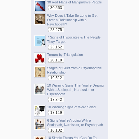
30 Red Flags of Manipulative People
30,563
Why Does it Take So Long to Get
Over a Relationship with a
Psychopath?
23,275
7 Signs of Hypocrites & The People
They Target
23,152
Torture by Triangulation
20,119
Stages of Grief from a Psychopathic
Relationship
19,512
10 Warning Signs That You're Dealing
With a Sociopath, Narcissist, or
Psychopath
17,342
10 Warning Signs of Word Salad
17,119
6 Signs You're Arguing With a
Sociopath, Narcissist, or Psychopath
16,182
10 Simple Things You Can Do To