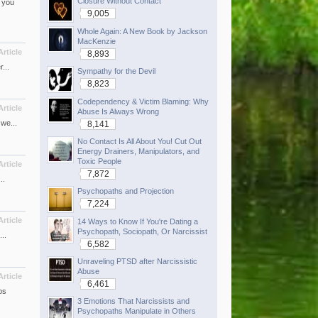
Closure Without Contact
 you
9,005
Whole Again: A New Book by Jackson
MacKenzie
Article
8,893
...
Sympathy for the Devil
8,823
Codependency & Victim Blaming: Why
Article
Abuse Is Always Wrong
we...
8,141
No Contact Is All About You! Cut Out
Energy Drainers, Manipulators, and
Toxic People
Article
7,872
..
Psychopaths and Projection
7,224
Article
14 Ways to Know If You're Dating a
Psychopath, Sociopath, Or Narcissist
..
6,582
Unraveling PTSD after Narcissistic
Abuse
Article
6,461
ps
3 Emotions That Narcissists and
Psychopaths Manipulate in Others