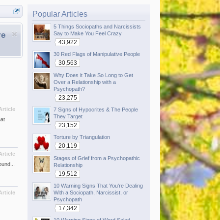
Popular Articles
5 Things Sociopaths and Narcissists
re
Say to Make You Feel Crazy
43,922
30 Red Flags of Manipulative People
30,563
Why Does it Take So Long to Get
Over a Relationship with a
Psychopath?
23,275
Article
7 Signs of Hypocrites & The People
They Target
at
23,152
Torture by Triangulation
20,119
Article
Stages of Grief from a Psychopathic
ound...
Relationship
19,512
10 Warning Signs That You're Dealing
With a Sociopath, Narcissist, or
Article
Psychopath
17,342
10 Warning Signs of Word Salad