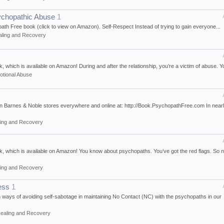
ychopathic Abuse
1
opath Free book (click to view on Amazon). Self-Respect Instead of trying to gain everyone...
aling and Recovery
which is available on Amazon! During and after the relationship, you’re a victim of abuse. Yo
tional Abuse
n Barnes & Noble stores everywhere and online at: http://Book.PsychopathFree.com In near
ing and Recovery
, which is available on Amazon! You know about psychopaths. You’ve got the red flags. So 
ing and Recovery
ess
1
n ways of avoiding self-sabotage in maintaining No Contact (NC) with the psychopaths in our
ealing and Recovery