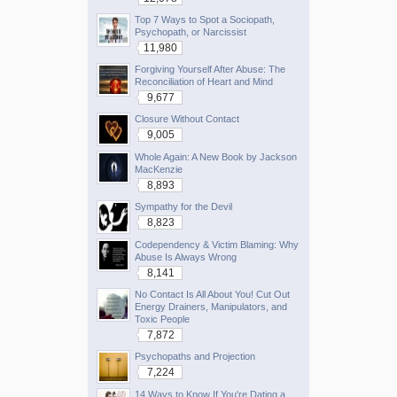
Top 7 Ways to Spot a Sociopath,
Psychopath, or Narcissist
11,980
Forgiving Yourself After Abuse: The
Reconciliation of Heart and Mind
9,677
Closure Without Contact
9,005
Whole Again: A New Book by Jackson
MacKenzie
8,893
Sympathy for the Devil
8,823
Codependency & Victim Blaming: Why
Abuse Is Always Wrong
8,141
No Contact Is All About You! Cut Out
Energy Drainers, Manipulators, and
Toxic People
7,872
Psychopaths and Projection
7,224
14 Ways to Know If You're Dating a