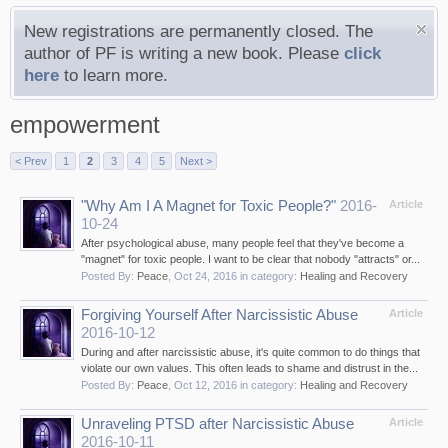
New registrations are permanently closed. The
author of PF is writing a new book. Please
click
here
to learn more.
empowerment
< Prev
1
2
3
4
5
Next >
"Why Am I A Magnet for Toxic People?"
2016-
Article
10-24
After psychological abuse, many people feel that they've become a
"magnet" for toxic people. I want to be clear that nobody "attracts" or...
Posted By:
Peace
,
Oct 24, 2016
in category:
Healing and Recovery
Forgiving Yourself After Narcissistic Abuse
Article
2016-10-12
During and after narcissistic abuse, it's quite common to do things that
violate our own values. This often leads to shame and distrust in the...
Posted By:
Peace
,
Oct 12, 2016
in category:
Healing and Recovery
Unraveling PTSD after Narcissistic Abuse
Article
2016-10-11