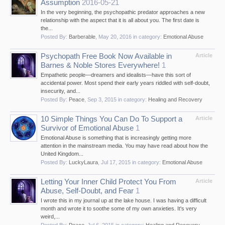
Assumption
2016-05-21
In the very beginning, the psychopathic predator approaches a new
relationship with the aspect that it is all about you. The first date is
the...
Posted By:
Barberable
,
May 20, 2016
in category:
Emotional Abuse
Psychopath Free Book Now Available in
Article
Barnes & Noble Stores Everywhere!
1
Empathetic people—dreamers and idealists—have this sort of
accidental power. Most spend their early years riddled with self-doubt,
insecurity, and...
Posted By:
Peace
,
Sep 3, 2015
in category:
Healing and Recovery
10 Simple Things You Can Do To Support a
Article
Survivor of Emotional Abuse
1
Emotional Abuse is something that is increasingly getting more
attention in the mainstream media. You may have read about how the
United Kingdom...
Posted By:
LuckyLaura
,
Jul 17, 2015
in category:
Emotional Abuse
Letting Your Inner Child Protect You From
Article
Abuse, Self-Doubt, and Fear
1
I wrote this in my journal up at the lake house. I was having a difficult
month and wrote it to soothe some of my own anxieties. It's very
weird,...
Posted By:
Peace
,
Jul 6, 2015
in category:
Healing and Recovery