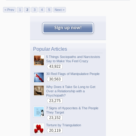
< Prev
1
2
3
4
5
Next >
Sign up now!
Popular Articles
5 Things Sociopaths and Narcissists
Say to Make You Feel Crazy
43,922
30 Red Flags of Manipulative People
30,563
Why Does it Take So Long to Get
Over a Relationship with a
Psychopath?
23,275
7 Signs of Hypocrites & The People
They Target
23,152
Torture by Triangulation
20,119