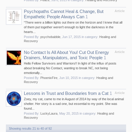
Psychopaths Cannot Heal & Change, But
Article
Empathetic People Always Can
1
“There were a billion lights out there on the horizon and I knew that all
of them put together weren't enough to light the darkness in the
hearts...
Posted By:
psychobabble
,
Jun 17, 2015
in category:
Healing and
Recovery
No Contact Is All About You! Cut Out Energy
Article
Drainers, Manipulators, and Toxic People
1
Hello Fellow Survivors and Warriors!! In light of the influx of posts
about breaking No Contact, wanting to break NC, not being
emotionally...
Posted By:
PhoenixFire
,
Jun 10, 2015
in category:
Healing and
Recovery
Lessons in Trust and Boundaries from a Cat
1
Article
Zoey, my cat, came to me in August of 2014 by way of the local animal
shelter. Her story is a sad one, but essential to my point. She was
found...
Posted By:
LuckyLaura
,
May 20, 2015
in category:
Healing and
Recovery
Showing results 21 to 40 of 92