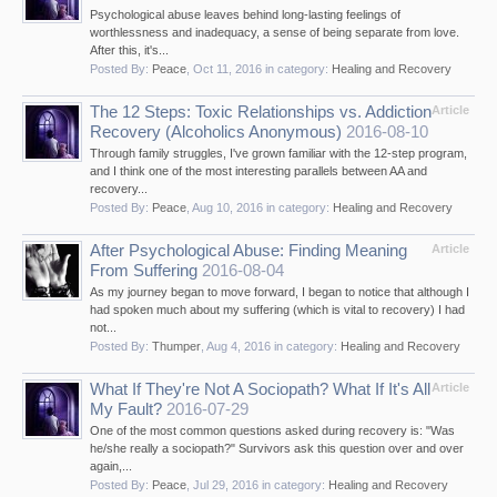
Psychological abuse leaves behind long-lasting feelings of
worthlessness and inadequacy, a sense of being separate from love.
After this, it's...
Posted By:
Peace
,
Oct 11, 2016
in category:
Healing and Recovery
The 12 Steps: Toxic Relationships vs. Addiction
Article
Recovery (Alcoholics Anonymous)
2016-08-10
Through family struggles, I've grown familiar with the 12-step program,
and I think one of the most interesting parallels between AA and
recovery...
Posted By:
Peace
,
Aug 10, 2016
in category:
Healing and Recovery
After Psychological Abuse: Finding Meaning
Article
From Suffering
2016-08-04
As my journey began to move forward, I began to notice that although I
had spoken much about my suffering (which is vital to recovery) I had
not...
Posted By:
Thumper
,
Aug 4, 2016
in category:
Healing and Recovery
What If They're Not A Sociopath? What If It's All
Article
My Fault?
2016-07-29
One of the most common questions asked during recovery is: "Was
he/she really a sociopath?" Survivors ask this question over and over
again,...
Posted By:
Peace
,
Jul 29, 2016
in category:
Healing and Recovery