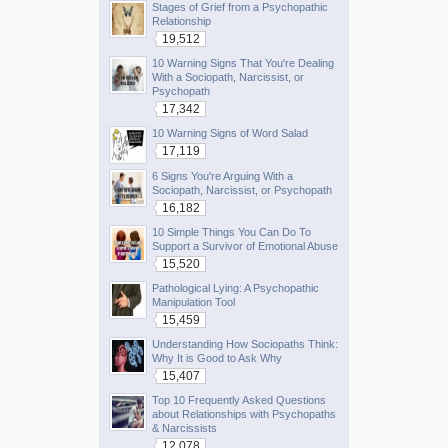
Stages of Grief from a Psychopathic
Relationship
19,512
10 Warning Signs That You're Dealing
With a Sociopath, Narcissist, or
Psychopath
17,342
10 Warning Signs of Word Salad
17,119
6 Signs You're Arguing With a
Sociopath, Narcissist, or Psychopath
16,182
10 Simple Things You Can Do To
Support a Survivor of Emotional Abuse
15,520
Pathological Lying: A Psychopathic
Manipulation Tool
15,459
Understanding How Sociopaths Think:
Why It is Good to Ask Why
15,407
Top 10 Frequently Asked Questions
about Relationships with Psychopaths
& Narcissists
12,078