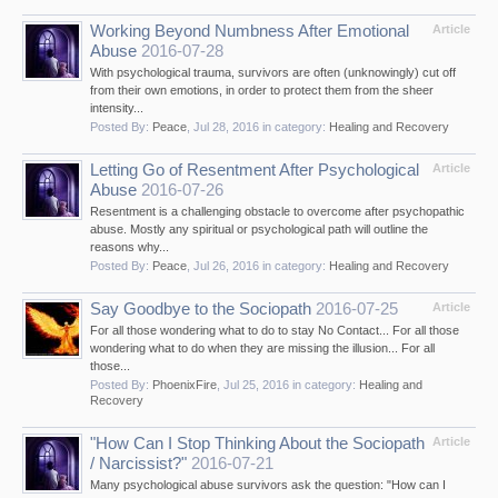
Working Beyond Numbness After Emotional
Article
Abuse
2016-07-28
With psychological trauma, survivors are often (unknowingly) cut off
from their own emotions, in order to protect them from the sheer
intensity...
Posted By:
Peace
,
Jul 28, 2016
in category:
Healing and Recovery
Letting Go of Resentment After Psychological
Article
Abuse
2016-07-26
Resentment is a challenging obstacle to overcome after psychopathic
abuse. Mostly any spiritual or psychological path will outline the
reasons why...
Posted By:
Peace
,
Jul 26, 2016
in category:
Healing and Recovery
Say Goodbye to the Sociopath
2016-07-25
Article
For all those wondering what to do to stay No Contact... For all those
wondering what to do when they are missing the illusion... For all
those...
Posted By:
PhoenixFire
,
Jul 25, 2016
in category:
Healing and
Recovery
"How Can I Stop Thinking About the Sociopath
Article
/ Narcissist?"
2016-07-21
Many psychological abuse survivors ask the question: "How can I