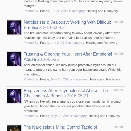
ever stop thinking about this person? They consume my every waking
thought."...
Posted By:
Peace
,
Jul 21, 2016
in category:
Healing and Recovery
Narcissists & Jealousy: Working With Difficult
Article
Emotions
2016-06-02
The first and most important thing to know about jealousy after these
relationships: it's okay and normal to feel jealous after someone...
Posted By:
Peace
,
Jun 2, 2016
in category:
Healing and Recovery
Trusting & Opening Your Heart After Emotional
Article
Abuse
2016-05-26
After emotional abuse, we may build a protective layer around our
heart, to prevent the same hurt from ever happening again. While this
is a noble...
Posted By:
Peace
,
May 26, 2016
in category:
Healing and Recovery
Forgiveness After Psychological Abuse: The
Article
Challenges & Benefits
2016-05-21
"When you live with resentment, you close your hands tightly around
your heart, hoping that no one will penetrate this strong-fisted
protection....
Posted By:
Peace
,
May 20, 2016
in category:
Healing and Recovery
The Narcissist's Mind Control Tactic of
Article