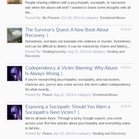
People sharing children with a psychopath, sociopath, or narcissist
ask when the abuse will end? I wanted to share some thoughts with all
the...
Posted By:
Be Present
,
Oct 15, 2014
in category:
Emotional Abuse
The Survivor's Quest: A New Book About
Article
Recovery
1
Sometimes, evil does not translate into violence or murder. Sometimes,
evil can be difficult to detect. It can be masked by charm and flattery,...
Posted By:
HealingJourney
,
Aug 15, 2014
in category:
Healing and
Recovery
Codependency & Victim Blaming: Why Abuse
Article
Is Always Wrong
1
If you're researching psychopathy, sociopathy, and narcissism,
chances are, you've also come across this term called codependency.
So what exactly...
Posted By:
Peace
,
Aug 11, 2014
in category:
Emotional Abuse
Exposing a Sociopath: Should You Warn a
Article
Sociopath's Next Victim?
1
We've all been there. Through a lucky Google search, you come
across your first few articles about psychopathy and everything starts
to fall into...
Posted By:
Peace
,
Apr 22, 2014
in category:
Healing and Recovery