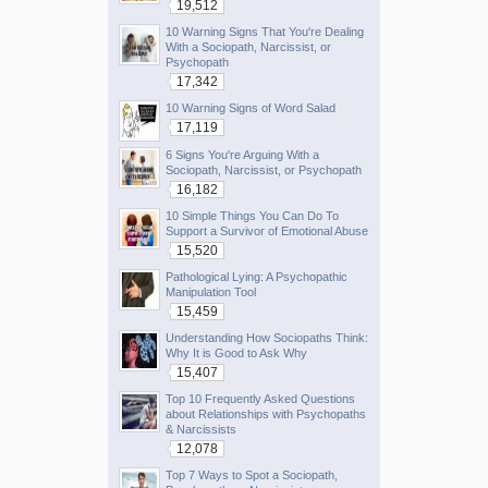
19,512
10 Warning Signs That You're Dealing
With a Sociopath, Narcissist, or
Psychopath
17,342
10 Warning Signs of Word Salad
17,119
6 Signs You're Arguing With a
Sociopath, Narcissist, or Psychopath
16,182
10 Simple Things You Can Do To
Support a Survivor of Emotional Abuse
15,520
Pathological Lying: A Psychopathic
Manipulation Tool
15,459
Understanding How Sociopaths Think:
Why It is Good to Ask Why
15,407
Top 10 Frequently Asked Questions
about Relationships with Psychopaths
& Narcissists
12,078
Top 7 Ways to Spot a Sociopath,