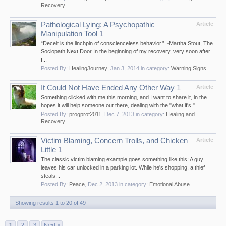
Recovery
Pathological Lying: A Psychopathic
Article
Manipulation Tool
1
“Deceit is the linchpin of conscienceless behavior.” ~Martha Stout, The
Sociopath Next Door In the beginning of my recovery, very soon after
I...
Posted By:
HealingJourney
,
Jan 3, 2014
in category:
Warning Signs
It Could Not Have Ended Any Other Way
1
Article
Something clicked with me this morning, and I want to share it, in the
hopes it will help someone out there, dealing with the "what if's."...
Posted By:
progprof2011
,
Dec 7, 2013
in category:
Healing and
Recovery
Victim Blaming, Concern Trolls, and Chicken
Article
Little
1
The classic victim blaming example goes something like this: A guy
leaves his car unlocked in a parking lot. While he's shopping, a thief
steals...
Posted By:
Peace
,
Dec 2, 2013
in category:
Emotional Abuse
Showing results 1 to 20 of 49
1
2
3
Next >