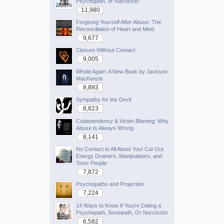
Psychopath, or Narcissist
11,980
Forgiving Yourself After Abuse: The
Reconciliation of Heart and Mind
9,677
Closure Without Contact
9,005
Whole Again: A New Book by Jackson
MacKenzie
8,893
Sympathy for the Devil
8,823
Codependency & Victim Blaming: Why
Abuse Is Always Wrong
8,141
No Contact Is All About You! Cut Out
Energy Drainers, Manipulators, and
Toxic People
7,872
Psychopaths and Projection
7,224
14 Ways to Know If You're Dating a
Psychopath, Sociopath, Or Narcissist
6,582