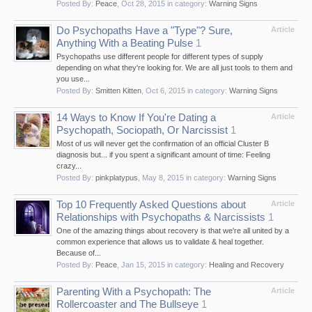
Posted By:
Peace
,
Oct 28, 2015
in category:
Warning Signs
Do Psychopaths Have a "Type"? Sure,
Article
Anything With a Beating Pulse
1
Psychopaths use different people for different types of supply
depending on what they're looking for. We are all just tools to them and
you use...
Posted By:
Smitten Kitten
,
Oct 6, 2015
in category:
Warning Signs
14 Ways to Know If You're Dating a
Article
Psychopath, Sociopath, Or Narcissist
1
Most of us will never get the confirmation of an official Cluster B
diagnosis but... if you spent a significant amount of time: Feeling
crazy...
Posted By:
pinkplatypus
,
May 8, 2015
in category:
Warning Signs
Top 10 Frequently Asked Questions about
Article
Relationships with Psychopaths & Narcissists
1
One of the amazing things about recovery is that we're all united by a
common experience that allows us to validate & heal together.
Because of...
Posted By:
Peace
,
Jan 15, 2015
in category:
Healing and Recovery
Parenting With a Psychopath: The
Article
Rollercoaster and The Bullseye
1