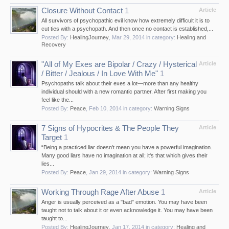
Closure Without Contact
1
Article
All survivors of psychopathic evil know how extremely difficult it is to
cut ties with a psychopath. And then once no contact is established,...
Posted By:
HealingJourney
,
Mar 29, 2014
in category:
Healing and
Recovery
"All of My Exes are Bipolar / Crazy / Hysterical
Article
/ Bitter / Jealous / In Love With Me"
1
Psychopaths talk about their exes a lot—more than any healthy
individual should with a new romantic partner. After first making you
feel like the...
Posted By:
Peace
,
Feb 10, 2014
in category:
Warning Signs
7 Signs of Hypocrites & The People They
Article
Target
1
“Being a practiced liar doesn't mean you have a powerful imagination.
Many good liars have no imagination at all; it's that which gives their
lies...
Posted By:
Peace
,
Jan 29, 2014
in category:
Warning Signs
Working Through Rage After Abuse
1
Article
Anger is usually perceived as a "bad" emotion. You may have been
taught not to talk about it or even acknowledge it. You may have been
taught to...
Posted By:
HealingJourney
,
Jan 17, 2014
in category:
Healing and