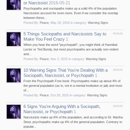
or Narcissist
2016-05-21
Psychopaths and sociopaths make up a solid 4% of the population.
Narcissists account for even more. Even if we consider the overlap
between these...
Posted By:
Peace
,
May 20, 2016
in category:
Warning Signs
5 Things Sociopaths and Narcissists Say to
Article
Make You Feel Crazy
1
When you hear the word "psychopath", you might think of Hannibal
Lecter or Ted Bundy, but most psychopaths are actually non-violent
and...
Posted By:
Peace
,
Nov 2, 2015
in category:
Warning Signs
10 Warning Signs That You're Dealing With a
Article
Sociopath, Narcissist, or Psychopath
1
From the Psychopath Free book: Psychopaths make up about 4% of
the general population (as in, not in a mental institution or jail) and most
of...
Posted By:
Peace
,
Oct 29, 2015
in category:
Warning Signs
6 Signs You're Arguing With a Sociopath,
Article
Narcissist, or Psychopath
1
Narcissists make up 6% of the population, and according to Dr. Martha
Stout, psychopaths make up 4% of the general population. Contrary to
popular...