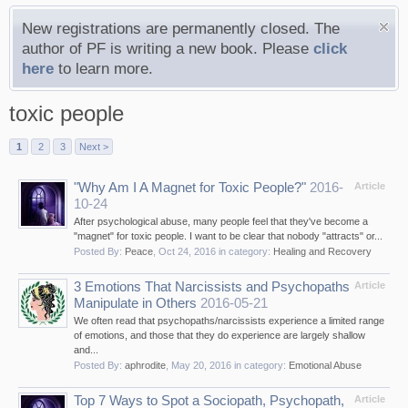
New registrations are permanently closed. The
author of PF is writing a new book. Please
click
here
to learn more.
toxic people
1
2
3
Next >
"Why Am I A Magnet for Toxic People?"
2016-
Article
10-24
After psychological abuse, many people feel that they've become a
"magnet" for toxic people. I want to be clear that nobody "attracts" or...
Posted By:
Peace
,
Oct 24, 2016
in category:
Healing and Recovery
3 Emotions That Narcissists and Psychopaths
Article
Manipulate in Others
2016-05-21
We often read that psychopaths/narcissists experience a limited range
of emotions, and those that they do experience are largely shallow
and...
Posted By:
aphrodite
,
May 20, 2016
in category:
Emotional Abuse
Top 7 Ways to Spot a Sociopath, Psychopath,
Article