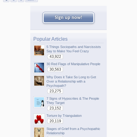
Sign up now!
Popular Articles
5 Things Sociopaths and Narcissists
Say to Make You Feel Crazy
43,922
30 Red Flags of Manipulative People
30,563
Why Does it Take So Long to Get
Over a Relationship with a
Psychopath?
23,275
7 Signs of Hypocrites & The People
They Target
23,152
Torture by Triangulation
20,119
Stages of Grief from a Psychopathic
Relationship