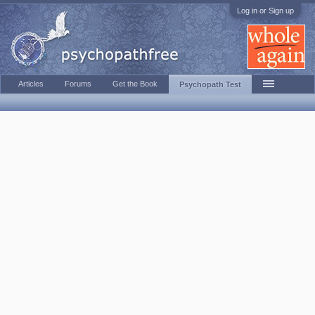
Log in or Sign up
Articles
Forums
Get the Book
Psychopath Test