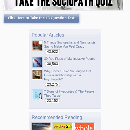
Click Here to Take the 13-Question Test
Popular Articles
5 Things Sociopaths and Narcissists
Say to Make You Feel Crazy
43,922
30 Red Flags of Manipulative People
30,563
Why Does it Take So Long to Get
Over a Relationship with a
Psychopath?
23,275
7 Signs of Hypocrites & The People
They Target
23,152
Recommended Reading