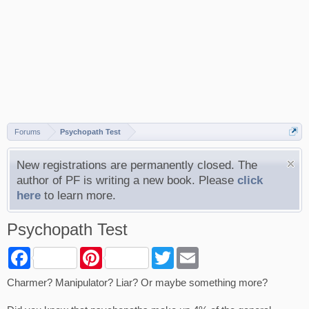
Forums
Psychopath Test
New registrations are permanently closed. The
author of PF is writing a new book. Please
click
here
to learn more.
Psychopath Test
F
P
T
E
a
i
w
m
c
n
i
a
Charmer? Manipulator? Liar? Or maybe something more?
e
t
t
i
b
e
t
l
o
r
e