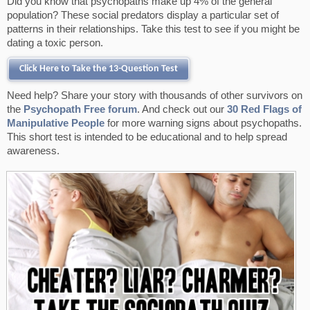
Did you know that psychopaths make up 4% of the general
o
e
r
population? These social predators display a particular set of
k
s
patterns in their relationships. Take this test to see if you might be
t
dating a toxic person.
Click Here to Take the 13-Question Test
Need help? Share your story with thousands of other survivors on
the
Psychopath Free forum
. And check out our
30 Red Flags of
Manipulative People
for more warning signs about psychopaths.
This short test is intended to be educational and to help spread
awareness.