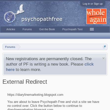
Log in or Sign up
Articles
Forums
Get the Book
Psychopath Test
Forums
New registrations are permanently closed. The
author of PF is writing a new book. Please
click
here
to learn more.
External Redirect
https://diarylinemarketing.blogspot.com
You are about to leave Psychopath Free and visit a site we have
no control over. Click the button below to continue to
diarylinemarketing.blogspot.com.