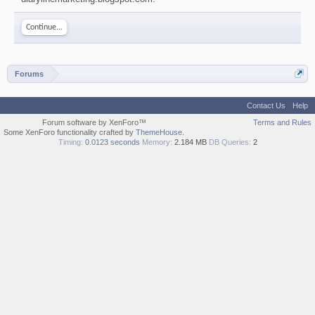
Continue...
Forums
Contact Us
Help
Forum software by XenForo™
Terms and Rules
Some XenForo functionality crafted by
ThemeHouse
.
Timing:
0.0123 seconds
Memory:
2.184 MB
DB Queries:
2