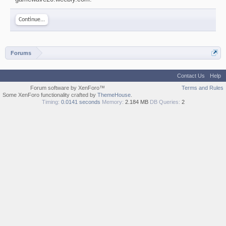
Continue...
Forums
Contact Us
Help
Forum software by XenForo™
Terms and Rules
Some XenForo functionality crafted by
ThemeHouse
.
Timing:
0.0141 seconds
Memory:
2.184 MB
DB Queries:
2