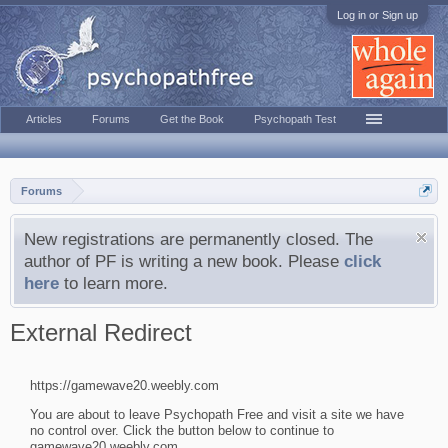
Log in or Sign up
Articles
Forums
Get the Book
Psychopath Test
Forums
New registrations are permanently closed. The
author of PF is writing a new book. Please
click
here
to learn more.
External Redirect
https://gamewave20.weebly.com
You are about to leave Psychopath Free and visit a site we have
no control over. Click the button below to continue to
gamewave20.weebly.com.