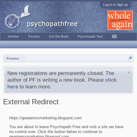
Log in or Sign up
Articles
Forums
Get the Book
Psychopath Test
Forums
New registrations are permanently closed. The
author of PF is writing a new book. Please
click
here
to learn more.
External Redirect
https://gearpressmarketing.blogspot.com
You are about to leave Psychopath Free and visit a site we have
no control over. Click the button below to continue to
gearpressmarketing.blogspot.com.