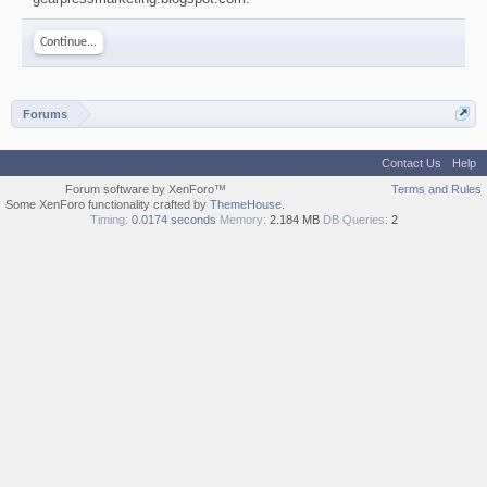
Continue...
Forums
Contact Us
Help
Forum software by XenForo™
Terms and Rules
Some XenForo functionality crafted by
ThemeHouse
.
Timing:
0.0174 seconds
Memory:
2.184 MB
DB Queries:
2