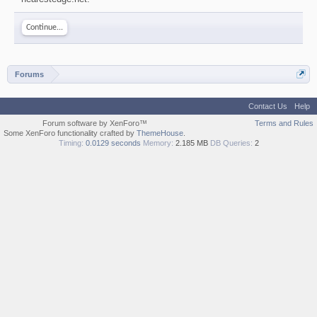
Continue...
Forums
Contact Us
Help
Forum software by XenForo™
Terms and Rules
Some XenForo functionality crafted by
ThemeHouse
.
Timing:
0.0129 seconds
Memory:
2.185 MB
DB Queries:
2