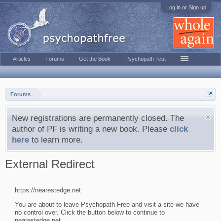
Log in or Sign up
Articles
Forums
Get the Book
Psychopath Test
Forums
New registrations are permanently closed. The
author of PF is writing a new book. Please
click
here
to learn more.
External Redirect
https://nearestedge.net
You are about to leave Psychopath Free and visit a site we have
no control over. Click the button below to continue to
nearestedge.net.