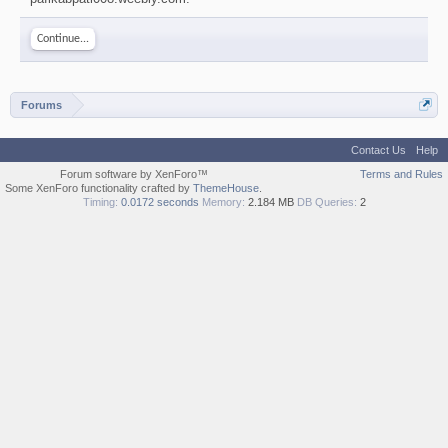
Continue...
Forums
Contact Us
Help
Forum software by XenForo™
Terms and Rules
Some XenForo functionality crafted by
ThemeHouse
.
Timing:
0.0172 seconds
Memory:
2.184 MB
DB Queries:
2