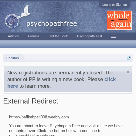
Log in or Sign up
Articles
Forums
Get the Book
Psychopath Test
Forums
New registrations are permanently closed. The
author of PF is writing a new book. Please
click
here
to learn more.
External Redirect
https://pafikabpati008.weebly.com
You are about to leave Psychopath Free and visit a site we have
no control over. Click the button below to continue to
pafikabpati008.weebly.com.