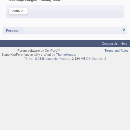
Continue...
Forums
Contact Us
Help
Forum software by XenForo™
Terms and Rules
Some XenForo functionality crafted by
ThemeHouse
.
Timing:
0.0148 seconds
Memory:
2.184 MB
DB Queries:
2