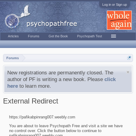
Log in or Sign up
Articles
Forums
Get the Book
Psychopath Test
Forums
New registrations are permanently closed. The
author of PF is writing a new book. Please
click
here
to learn more.
External Redirect
https://pafikabpinrang007.weebly.com
You are about to leave Psychopath Free and visit a site we have
no control over. Click the button below to continue to
pafikabpinrang007.weebly.com.