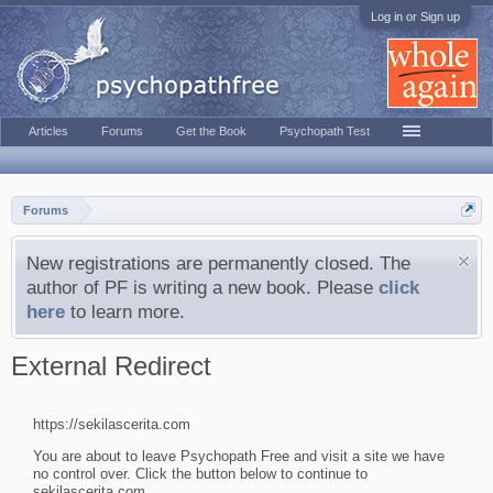
Log in or Sign up
Articles
Forums
Get the Book
Psychopath Test
Forums
New registrations are permanently closed. The
author of PF is writing a new book. Please
click
here
to learn more.
External Redirect
https://sekilascerita.com
You are about to leave Psychopath Free and visit a site we have
no control over. Click the button below to continue to
sekilascerita.com.