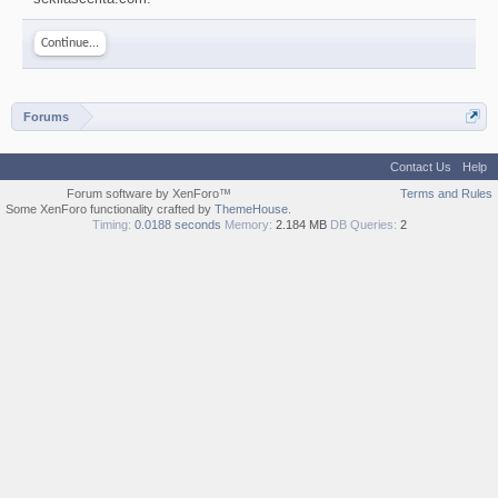
Continue...
Forums
Contact Us
Help
Forum software by XenForo™
Terms and Rules
Some XenForo functionality crafted by
ThemeHouse
.
Timing:
0.0188 seconds
Memory:
2.184 MB
DB Queries:
2