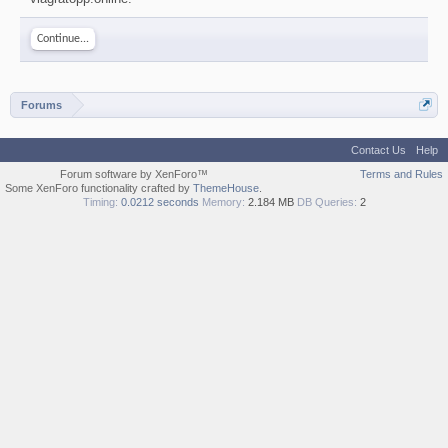
Continue...
Forums
Contact Us
Help
Forum software by XenForo™
Terms and Rules
Some XenForo functionality crafted by
ThemeHouse
.
Timing:
0.0212 seconds
Memory:
2.184 MB
DB Queries:
2