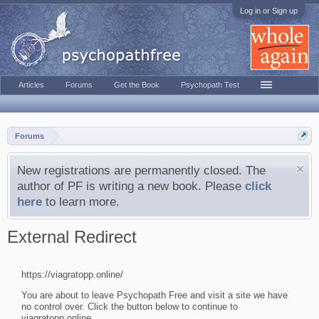
Log in or Sign up
Articles
Forums
Get the Book
Psychopath Test
Forums
New registrations are permanently closed. The
author of PF is writing a new book. Please
click
here
to learn more.
External Redirect
https://viagratopp.online/
You are about to leave Psychopath Free and visit a site we have
no control over. Click the button below to continue to
viagratopp.online.